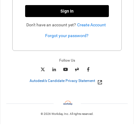
Sign In
Don't have an account yet?
Create Account
Forgot your password?
Enter website. This input is for robots only, do not enter if you're h
Follow Us
Autodesk’s Candidate Privacy Statement
© 2026 Workday, Inc. All rights reserved.