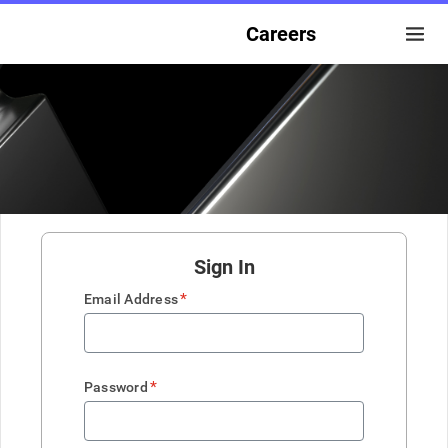
Careers
Sign In
*
Email Address
*
Password